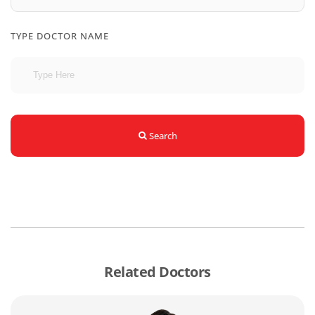
TYPE DOCTOR NAME
Search
Related Doctors