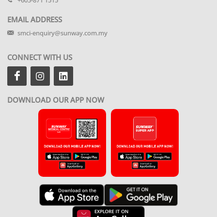
+605-871 1515
EMAIL ADDRESS
smci-enquiry@sunway.com.my
CONNECT WITH US
DOWNLOAD OUR APP NOW