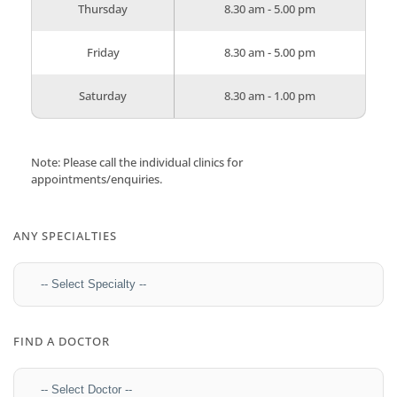
Thursday
8.30 am - 5.00 pm
Friday
8.30 am - 5.00 pm
Saturday
8.30 am - 1.00 pm
Note: Please call the individual clinics for
appointments/enquiries.
ANY SPECIALTIES
FIND A DOCTOR