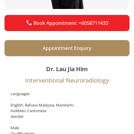
Book Appointment: +6058711433
Appointment Enquiry
Dr. Lau Jia Him
Interventional Neuroradiology
Languages
:
English, Bahasa Malaysia, Mandarin,
Hokkien, Cantonese
Gender
:
Male
Qualifications