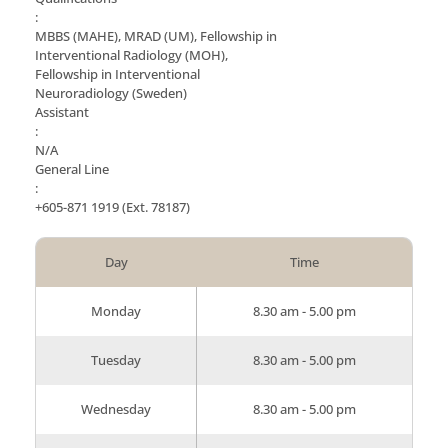
:
MBBS (MAHE), MRAD (UM), Fellowship in
Interventional Radiology (MOH),
Fellowship in Interventional
Neuroradiology (Sweden)
Assistant
:
N/A
General Line
:
+605-871 1919
(Ext. 78187)
Day
Time
Monday
8.30 am - 5.00 pm
Tuesday
8.30 am - 5.00 pm
Wednesday
8.30 am - 5.00 pm