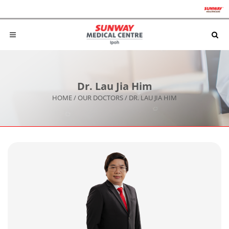
Dr. Lau Jia Him
HOME
/
OUR DOCTORS
/
DR. LAU JIA HIM