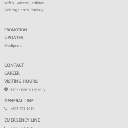
Wifi & General Facilities
Getting Here & Parking
PROMOTION
UPDATES
Medipedia
CONTACT
CAREER
VISITING HOURS:
9am - 9pm daily only
GENERAL LINE
+605-871 1919
EMERGENCY LINE