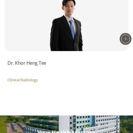
Dr. Khor Heng Tee
Clinical Radiology
Your Health Matters,