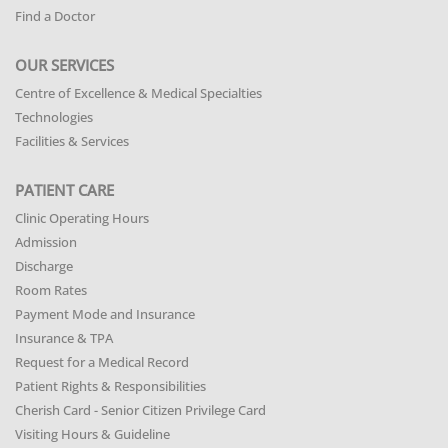
Find a Doctor
OUR SERVICES
Centre of Excellence & Medical Specialties
Technologies
Facilities & Services
PATIENT CARE
Clinic Operating Hours
Admission
Discharge
Room Rates
Payment Mode and Insurance
Insurance & TPA
Request for a Medical Record
Patient Rights & Responsibilities
Cherish Card - Senior Citizen Privilege Card
Visiting Hours & Guideline