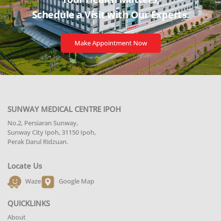
Schedule a Visit with
Our Experts.
Make Appointment Now
SUNWAY MEDICAL CENTRE IPOH
No.2, Persiaran Sunway,
Sunway City Ipoh, 31150 Ipoh,
Perak Darul Ridzuan.
Locate Us
Waze
Google Map
QUICKLINKS
About