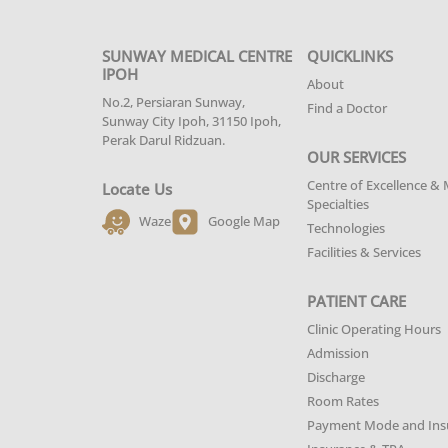
SUNWAY MEDICAL CENTRE
QUICKLINKS
IPOH
About
No.2, Persiaran Sunway,
Find a Doctor
Sunway City Ipoh, 31150 Ipoh,
Perak Darul Ridzuan.
OUR SERVICES
Centre of Excellence & 
Locate Us
Specialties
Waze
Google Map
Technologies
Facilities & Services
PATIENT CARE
Clinic Operating Hours
Admission
Discharge
Room Rates
Payment Mode and Ins