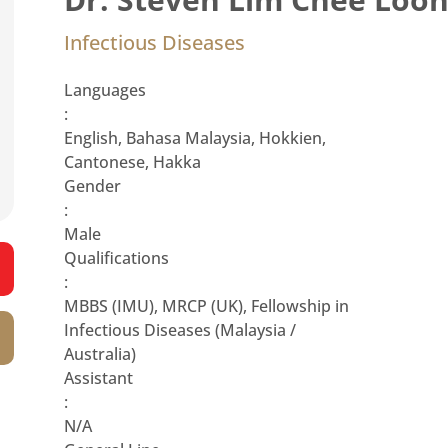
Infectious Diseases
Languages
:
English, Bahasa Malaysia, Hokkien,
Cantonese, Hakka
Gender
:
Male
Qualifications
:
MBBS (IMU), MRCP (UK), Fellowship in
Infectious Diseases (Malaysia /
Australia)
Assistant
:
N/A