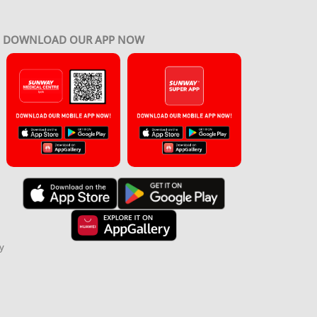
DOWNLOAD OUR APP NOW
y