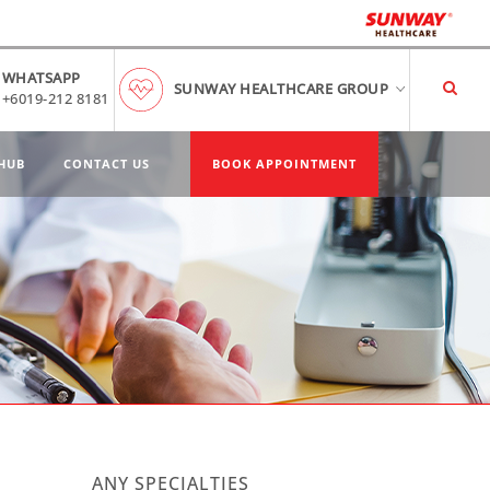
WHATSAPP
SUNWAY HEALTHCARE GROUP
+6019-212 8181
HUB
CONTACT US
BOOK APPOINTMENT
n
ANY SPECIALTIES