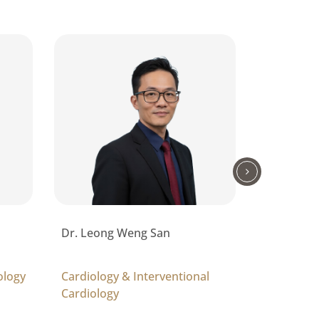
Dr. Leong Weng San
Dr. Kumar
Lachman
ology
Cardiology & Interventional
Respirato
Cardiology