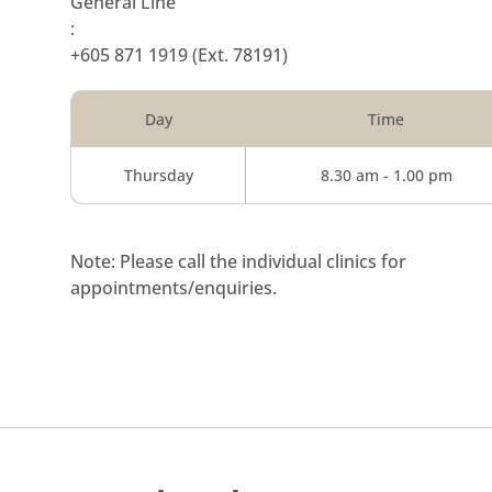
General Line
:
+605 871 1919
(Ext. 78191)
Day
Time
Thursday
8.30 am - 1.00 pm
Note: Please call the individual clinics for
appointments/enquiries.