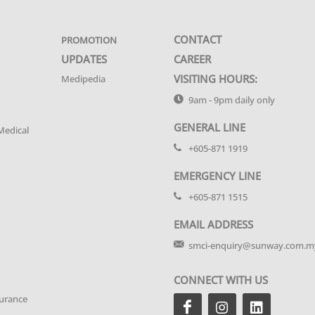
CONTACT
PROMOTION
UPDATES
CAREER
VISITING HOURS:
Medipedia
9am - 9pm daily only
GENERAL LINE
Medical
+605-871 1919
EMERGENCY LINE
+605-871 1515
EMAIL ADDRESS
smci-enquiry@sunway.com.m
CONNECT WITH US
urance