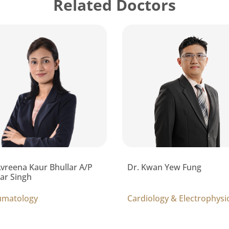
Related Doctors
Avreena Kaur Bhullar A/P
Dr. Kwan Yew Fung
ar Singh
umatology
Cardiology & Electrophysi