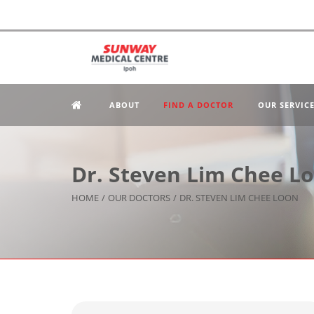
ABOUT
FIND A DOCTOR
OUR SERVIC
Dr. Steven Lim Chee L
HOME
/
OUR DOCTORS
/
DR. STEVEN LIM CHEE LOON