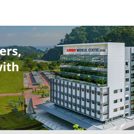
ers,
with