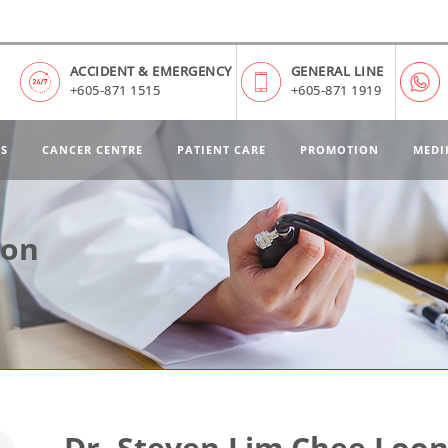
ACCIDENT & EMERGENCY
GENERAL LINE
+605-871 1515
+605-871 1919
ES
CANCER CENTRE
PATIENT CARE
PROMOTION
MEDI
oon
Dr. Steven Lim Chee Loo