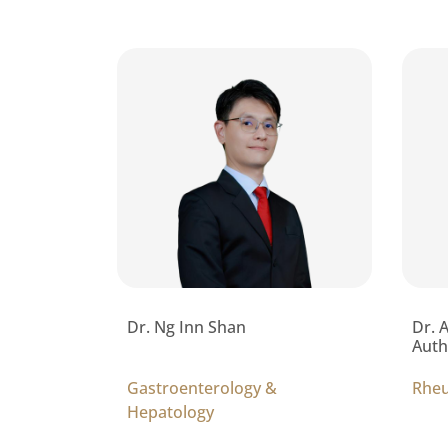
Dr. Ng Inn Shan
Dr. 
Auth
Gastroenterology &
Rhe
Hepatology