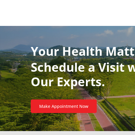
Your Health Matt
Schedule a Visit 
Our Experts.
Make Appointment Now