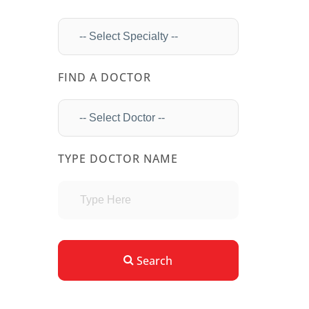
FIND A DOCTOR
TYPE DOCTOR NAME
Search