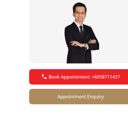
Book Appointment: +6058711437
Appointment Enquiry