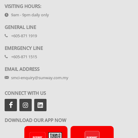
VISITING HOURS:
9am - 9pm daily only
GENERAL LINE
+605-871 1919
EMERGENCY LINE
+605-871 1515
EMAIL ADDRESS
smci-enquiry@sunway.com.my
CONNECT WITH US
DOWNLOAD OUR APP NOW