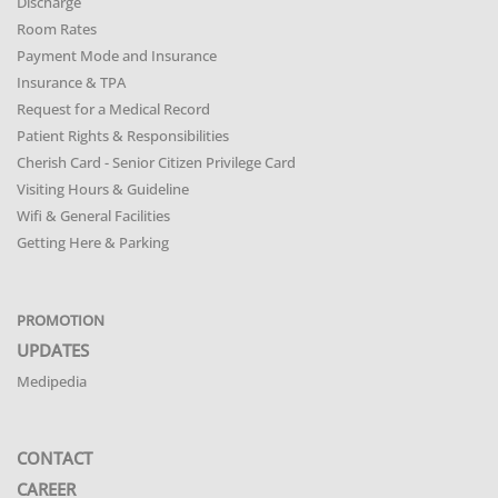
Discharge
Room Rates
Payment Mode and Insurance
Insurance & TPA
Request for a Medical Record
Patient Rights & Responsibilities
Cherish Card - Senior Citizen Privilege Card
Visiting Hours & Guideline
Wifi & General Facilities
Getting Here & Parking
PROMOTION
UPDATES
Medipedia
CONTACT
CAREER