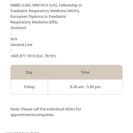
MBBS (UM), MRCPCH (UK), Fellowship In
Paediatric Respiratory Medicine (MOH),
European Diploma In Paediatric
Respiratory Medicine (ERS)
Assistant
:
N/A
General Line
:
+605 871 1919
(Ext. 78191)
Day
Time
Friday
8.30 am - 5.00 pm
Note: Please call the individual clinics for
appointments/enquiries.