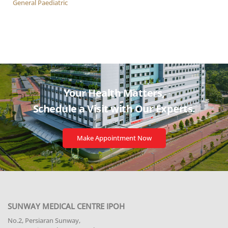
General Paediatric
Your Health Matters,
Schedule a Visit with
Our Experts.
Make Appointment Now
SUNWAY MEDICAL CENTRE IPOH
No.2, Persiaran Sunway,