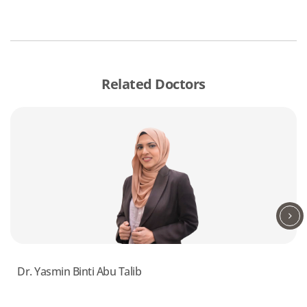
Related Doctors
Dr. Yasmin Binti Abu Talib