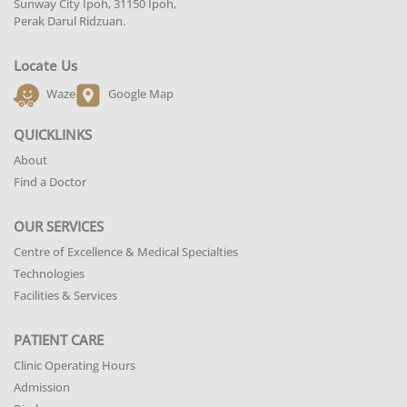
Sunway City Ipoh, 31150 Ipoh,
Perak Darul Ridzuan.
Locate Us
Waze
Google Map
QUICKLINKS
About
Find a Doctor
OUR SERVICES
Centre of Excellence & Medical Specialties
Technologies
Facilities & Services
PATIENT CARE
Clinic Operating Hours
Admission