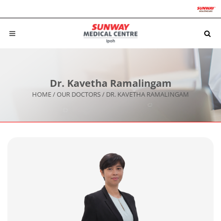
Dr. Kavetha Ramalingam
HOME
/
OUR DOCTORS
/
DR. KAVETHA RAMALINGAM