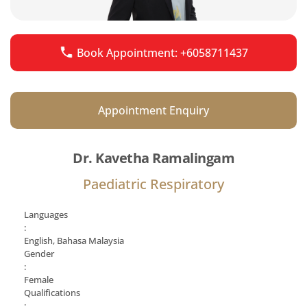
Book Appointment: +6058711437
Appointment Enquiry
Dr. Kavetha Ramalingam
Paediatric Respiratory
Languages
:
English, Bahasa Malaysia
Gender
:
Female
Qualifications
: