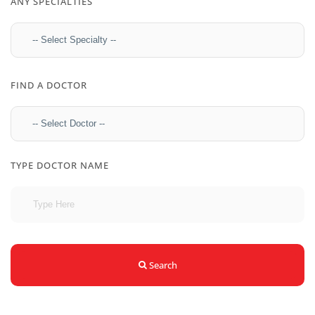
ANY SPECIALTIES
FIND A DOCTOR
TYPE DOCTOR NAME
Search