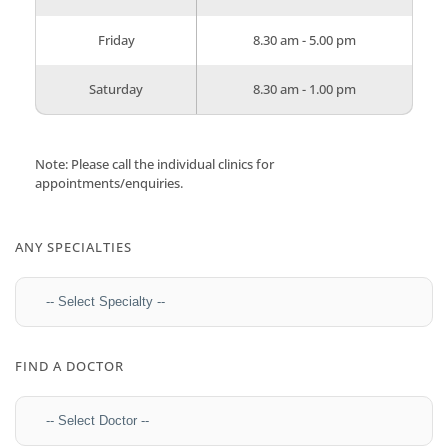
Friday
8.30 am - 5.00 pm
Saturday
8.30 am - 1.00 pm
Note: Please call the individual clinics for
appointments/enquiries.
ANY SPECIALTIES
FIND A DOCTOR