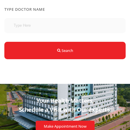
TYPE DOCTOR NAME
Search
Your Health Matters,
Schedule a Visit with
Our Experts.
Make Appointment Now