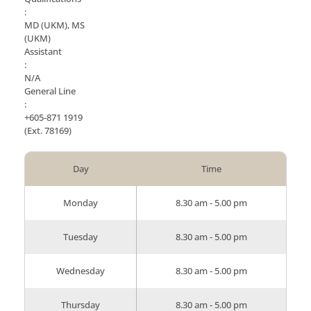
:
MD (UKM), MS
(UKM)
Assistant
:
N/A
General Line
:
+605-871 1919
(Ext. 78169)
Day
Time
Monday
8.30 am - 5.00 pm
Tuesday
8.30 am - 5.00 pm
Wednesday
8.30 am - 5.00 pm
Thursday
8.30 am - 5.00 pm