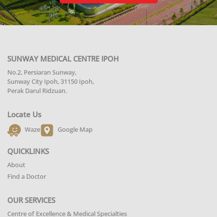
SUNWAY MEDICAL CENTRE IPOH
No.2, Persiaran Sunway,
Sunway City Ipoh, 31150 Ipoh,
Perak Darul Ridzuan.
Locate Us
Waze
Google Map
QUICKLINKS
About
Find a Doctor
OUR SERVICES
Centre of Excellence & Medical Specialties