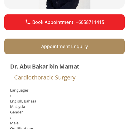
Book Appointment: +6058711415
Appointment Enquiry
Dr. Abu Bakar bin Mamat
Cardiothoracic Surgery
Languages
:
English, Bahasa
Malaysia
Gender
:
Male
Qualifications