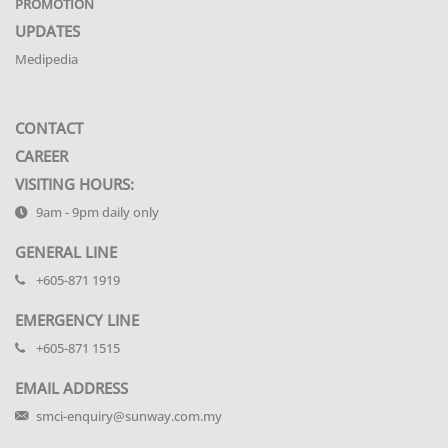
PROMOTION
UPDATES
Medipedia
CONTACT
CAREER
VISITING HOURS:
9am - 9pm daily only
GENERAL LINE
+605-871 1919
EMERGENCY LINE
+605-871 1515
EMAIL ADDRESS
smci-enquiry@sunway.com.my