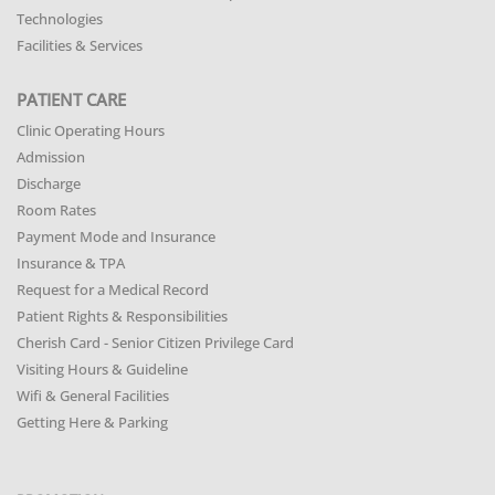
Technologies
Facilities & Services
PATIENT CARE
Clinic Operating Hours
Admission
Discharge
Room Rates
Payment Mode and Insurance
Insurance & TPA
Request for a Medical Record
Patient Rights & Responsibilities
Cherish Card - Senior Citizen Privilege Card
Visiting Hours & Guideline
Wifi & General Facilities
Getting Here & Parking