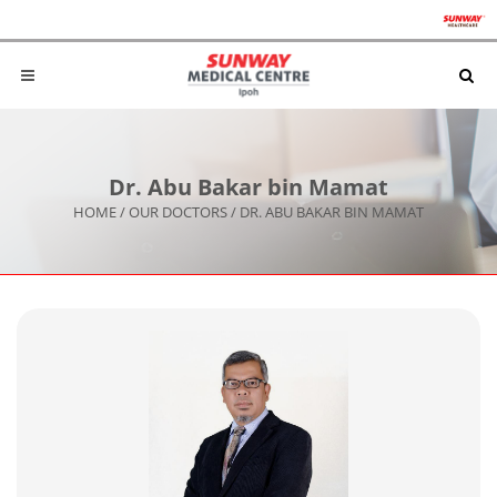
Dr. Abu Bakar bin Mamat
HOME
/
OUR DOCTORS
/
DR. ABU BAKAR BIN MAMAT