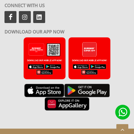
CONNECT WITH US
DOWNLOAD OUR APP NOW