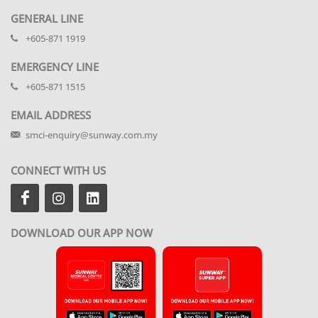
GENERAL LINE
+605-871 1919
EMERGENCY LINE
+605-871 1515
EMAIL ADDRESS
smci-enquiry@sunway.com.my
CONNECT WITH US
DOWNLOAD OUR APP NOW