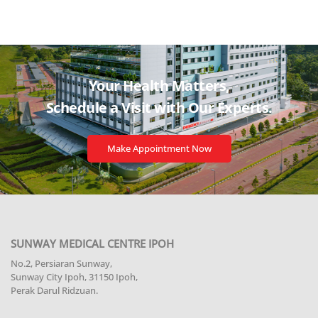
Your Health Matters,
Schedule a Visit with
Our Experts.
Make Appointment Now
SUNWAY MEDICAL CENTRE IPOH
No.2, Persiaran Sunway,
Sunway City Ipoh, 31150 Ipoh,
Perak Darul Ridzuan.