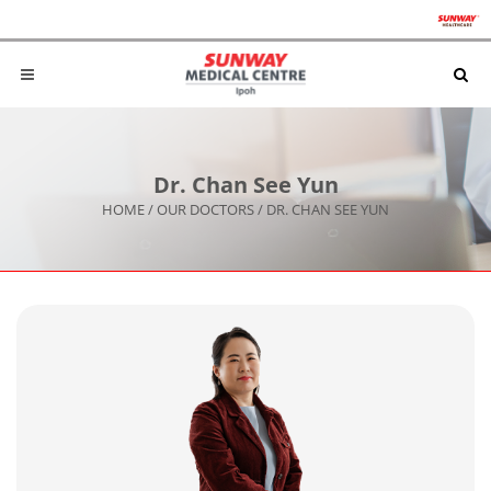
Dr. Chan See Yun
HOME
/
OUR DOCTORS
/
DR. CHAN SEE YUN