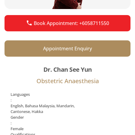
Book Appointment: +6058711550
Appointment Enquiry
Dr. Chan See Yun
Obstetric Anaesthesia
Languages
:
English, Bahasa Malaysia, Mandarin,
Cantonese, Hakka
Gender
:
Female
Qualifications