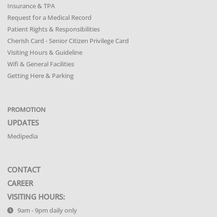
Insurance & TPA
Request for a Medical Record
Patient Rights & Responsibilities
Cherish Card - Senior Citizen Privilege Card
Visiting Hours & Guideline
Wifi & General Facilities
Getting Here & Parking
PROMOTION
UPDATES
Medipedia
CONTACT
CAREER
VISITING HOURS:
9am - 9pm daily only