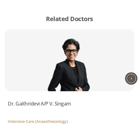
Related Doctors
Dr. Gaithridevi A/P V. Singam
Intensive Care (Anaesthesiology)