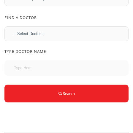
FIND A DOCTOR
TYPE DOCTOR NAME
Search