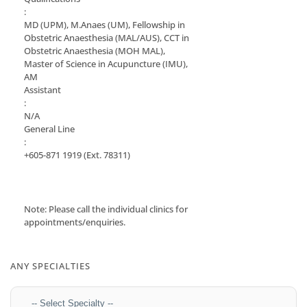
:
MD (UPM), M.Anaes (UM), Fellowship in
Obstetric Anaesthesia (MAL/AUS), CCT in
Obstetric Anaesthesia (MOH MAL),
Master of Science in Acupuncture (IMU),
AM
Assistant
:
N/A
General Line
:
+605-871 1919
(Ext. 78311)
Note: Please call the individual clinics for
appointments/enquiries.
ANY SPECIALTIES