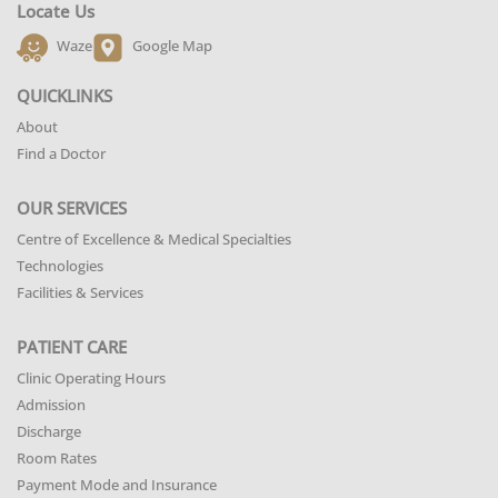
Locate Us
Waze
Google Map
QUICKLINKS
About
Find a Doctor
OUR SERVICES
Centre of Excellence & Medical Specialties
Technologies
Facilities & Services
PATIENT CARE
Clinic Operating Hours
Admission
Discharge
Room Rates
Payment Mode and Insurance