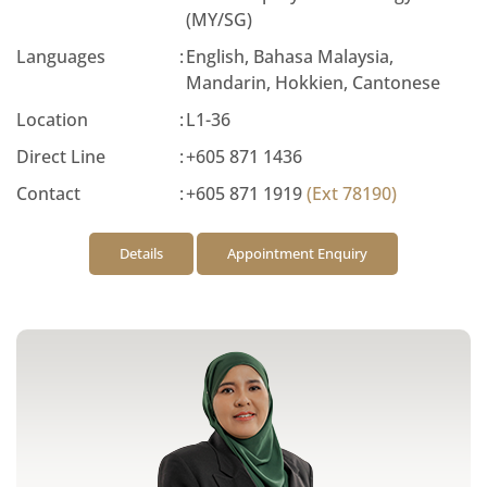
(MY/SG)
Languages
:
English, Bahasa Malaysia,
Mandarin, Hokkien, Cantonese
Location
:
L1-36
Direct Line
:
+605 871 1436
Contact
:
+605 871 1919
(Ext 78190)
Details
Appointment Enquiry