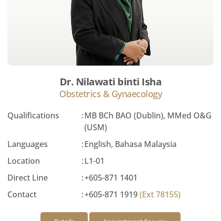
Dr. Nilawati binti Isha
Obstetrics & Gynaecology
Qualifications
:
MB BCh BAO (Dublin), MMed O&G
(USM)
Languages
:
English, Bahasa Malaysia
Location
:
L1-01
Direct Line
:
+605-871 1401
Contact
:
+605-871 1919
(Ext 78155)