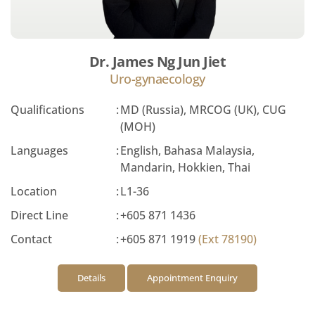
Dr. James Ng Jun Jiet
Uro-gynaecology
Qualifications
:
MD (Russia), MRCOG (UK), CUG
(MOH)
Languages
:
English, Bahasa Malaysia,
Mandarin, Hokkien, Thai
Location
:
L1-36
Direct Line
:
+605 871 1436
Contact
:
+605 871 1919
(Ext 78190)
Details
Appointment Enquiry