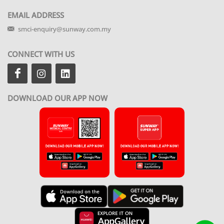
EMAIL ADDRESS
smci-enquiry@sunway.com.my
CONNECT WITH US
DOWNLOAD OUR APP NOW