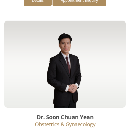
Details
Appointment Enquiry
Dr. Soon Chuan Yean
Obstetrics & Gynaecology