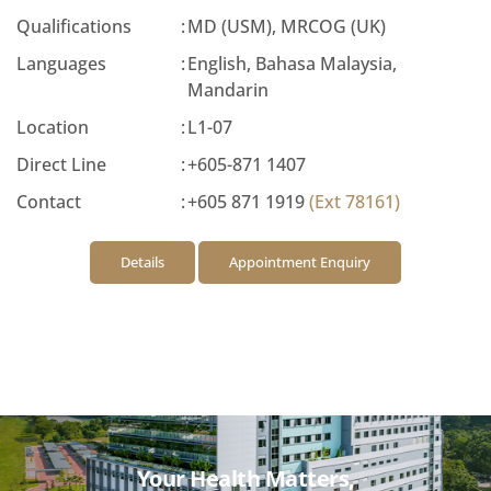
Qualifications
:
MD (USM), MRCOG (UK)
Languages
:
English, Bahasa Malaysia,
Mandarin
Location
:
L1-07
Direct Line
:
+605-871 1407
Contact
:
+605 871 1919
(Ext 78161)
Details
Appointment Enquiry
Your Health Matters,