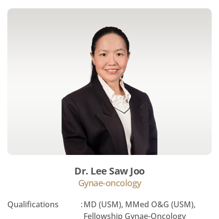
Dr. Lee Saw Joo
Gynae-oncology
Qualifications
:
MD (USM), MMed O&G (USM),
Fellowship Gynae-Oncology