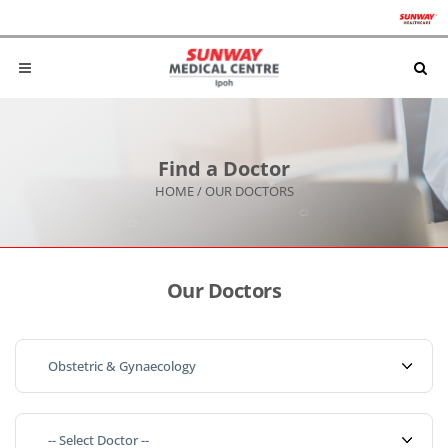
Find a Doctor
HOME
/
OUR DOCTORS
Our Doctors