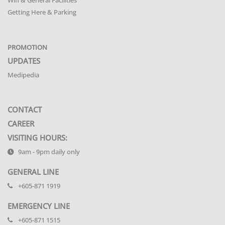
Getting Here & Parking
PROMOTION
UPDATES
Medipedia
CONTACT
CAREER
VISITING HOURS:
9am - 9pm daily only
GENERAL LINE
+605-871 1919
EMERGENCY LINE
+605-871 1515