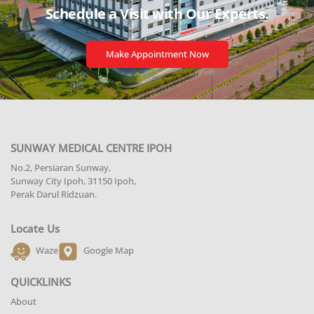
Schedule a Visit with
Our Experts.
Make Appointment Now
SUNWAY MEDICAL CENTRE IPOH
No.2, Persiaran Sunway,
Sunway City Ipoh, 31150 Ipoh,
Perak Darul Ridzuan.
Locate Us
Waze
Google Map
QUICKLINKS
About