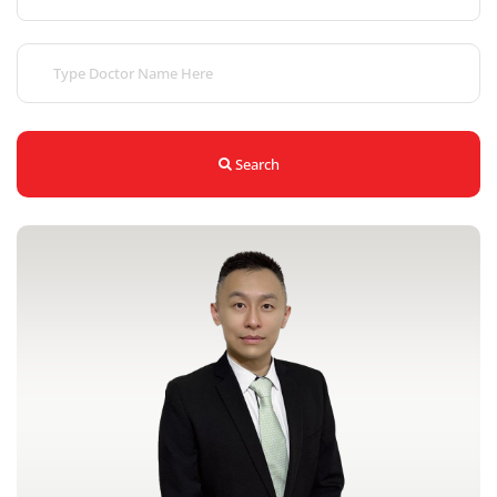
Search