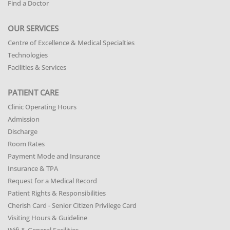
Find a Doctor
OUR SERVICES
Centre of Excellence & Medical Specialties
Technologies
Facilities & Services
PATIENT CARE
Clinic Operating Hours
Admission
Discharge
Room Rates
Payment Mode and Insurance
Insurance & TPA
Request for a Medical Record
Patient Rights & Responsibilities
Cherish Card - Senior Citizen Privilege Card
Visiting Hours & Guideline
Wifi & General Facilities