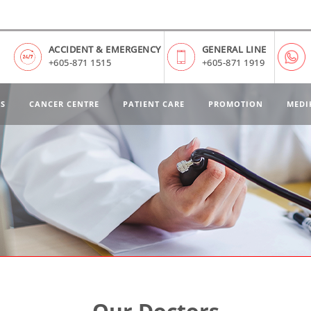
ACCIDENT & EMERGENCY
GENERAL LINE
+605-871 1515
+605-871 1919
ES
CANCER CENTRE
PATIENT CARE
PROMOTION
MEDI
Our Doctors