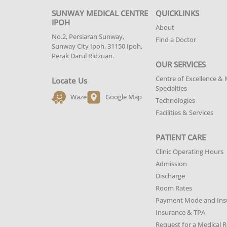
SUNWAY MEDICAL CENTRE
QUICKLINKS
IPOH
About
No.2, Persiaran Sunway,
Find a Doctor
Sunway City Ipoh, 31150 Ipoh,
Perak Darul Ridzuan.
OUR SERVICES
Centre of Excellence & 
Locate Us
Specialties
Waze
Google Map
Technologies
Facilities & Services
PATIENT CARE
Clinic Operating Hours
Admission
Discharge
Room Rates
Payment Mode and Ins
Insurance & TPA
Request for a Medical 