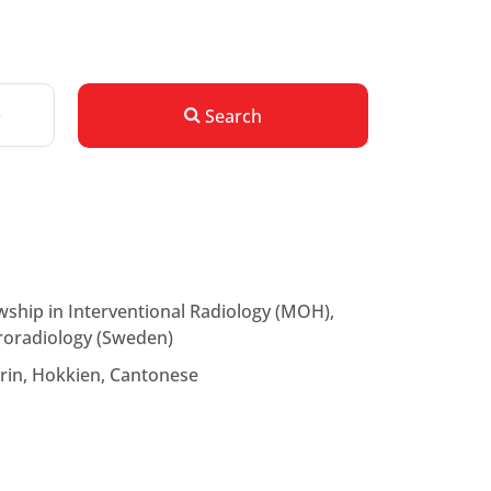
Search
ship in Interventional Radiology (MOH),
uroradiology (Sweden)
rin, Hokkien, Cantonese