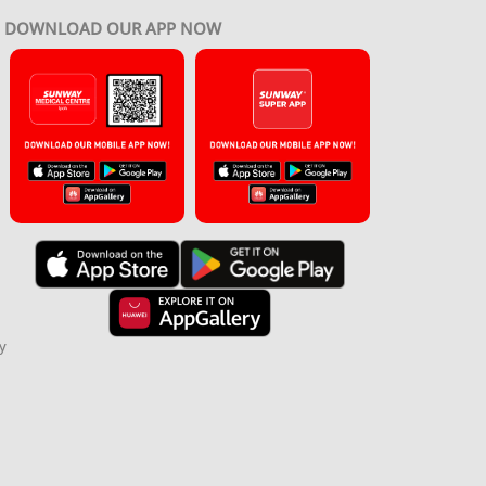
DOWNLOAD OUR APP NOW
y