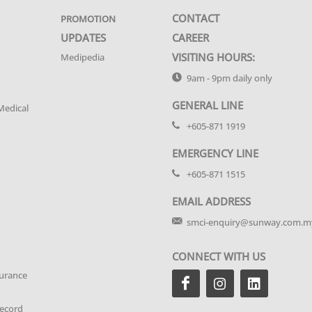
CONTACT
PROMOTION
UPDATES
CAREER
VISITING HOURS:
Medipedia
9am - 9pm daily only
GENERAL LINE
Medical
+605-871 1919
EMERGENCY LINE
+605-871 1515
EMAIL ADDRESS
smci-enquiry@sunway.com.m
CONNECT WITH US
urance
Record