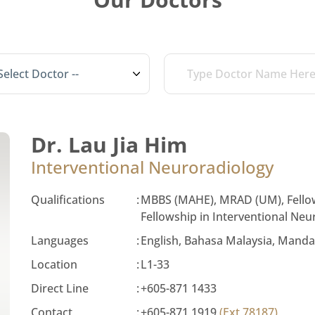
Dr. Lau Jia Him
Interventional Neuroradiology
Qualifications
:
MBBS (MAHE), MRAD (UM), Fellow
Fellowship in Interventional Ne
Languages
:
English, Bahasa Malaysia, Manda
Location
:
L1-33
Direct Line
:
+605-871 1433
Contact
:
+605-871 1919
(Ext 78187)