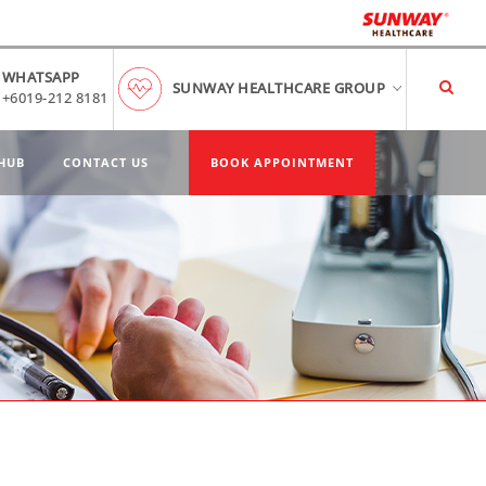
WHATSAPP
SUNWAY HEALTHCARE GROUP
+6019-212 8181
HUB
CONTACT US
BOOK APPOINTMENT