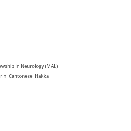
owship in Neurology (MAL)
rin, Cantonese, Hakka