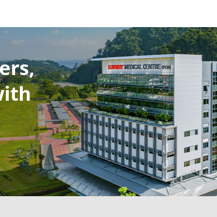
ers,
with