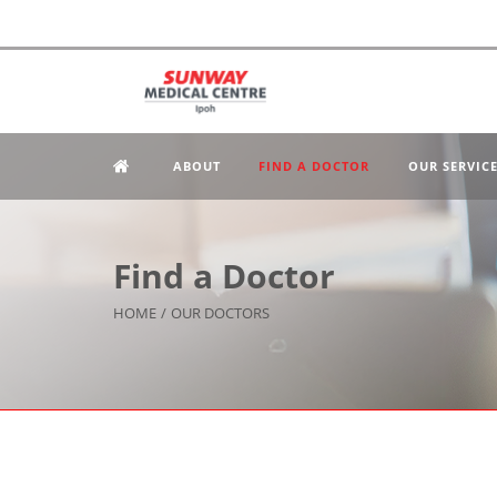
ABOUT
FIND A DOCTOR
OUR SERVIC
Find a Doctor
HOME
/
OUR DOCTORS