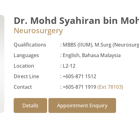
Dr. Mohd Syahiran bin Mo
Neurosurgery
Qualifications
:
MBBS (IIUM), M.Surg (Neurosurg
Languages
:
English, Bahasa Malaysia
Location
:
L2-12
Direct Line
:
+605-871 1512
Contact
:
+605-871 1919
(Ext 78103)
Details
Appointment Enquiry