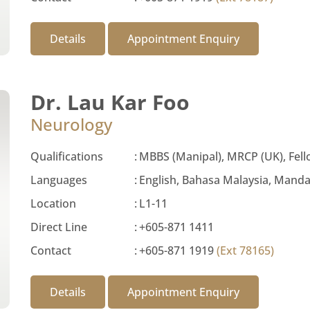
Details
Appointment Enquiry
Dr. Lau Kar Foo
Neurology
Qualifications
:
MBBS (Manipal), MRCP (UK), Fell
Languages
:
English, Bahasa Malaysia, Manda
Location
:
L1-11
Direct Line
:
+605-871 1411
Contact
:
+605-871 1919
(Ext 78165)
Details
Appointment Enquiry