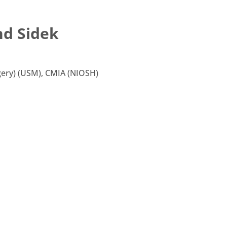
hd Sidek
ery) (USM), CMIA (NIOSH)