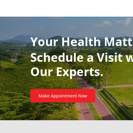
Your Health Matt
Schedule a Visit 
Our Experts.
Make Appointment Now