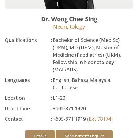
Dr. Wong Chee Sing
Neonatology
Qualifications
:
Bachelor of Science (Med Sc)
(UPM), MD (UPM), Master of
Medicine (Paediatrics) (UKM),
Fellowship in Neonatology
(MAL/AUS)
Languages
:
English, Bahasa Malaysia,
Cantonese
Location
:
L1-20
Direct Line
:
+605-871 1420
Contact
:
+605-871 1919
(Ext 78174)
Details
Appointment Enquiry