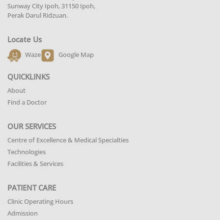
Sunway City Ipoh, 31150 Ipoh,
Perak Darul Ridzuan.
Locate Us
Waze
Google Map
QUICKLINKS
About
Find a Doctor
OUR SERVICES
Centre of Excellence & Medical Specialties
Technologies
Facilities & Services
PATIENT CARE
Clinic Operating Hours
Admission