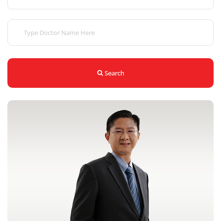
Search