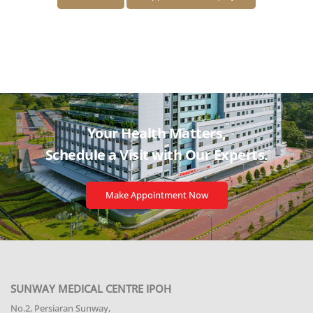
Your Health Matters,
Schedule a Visit with
Our Experts.
Make Appointment Now
SUNWAY MEDICAL CENTRE IPOH
No.2, Persiaran Sunway,