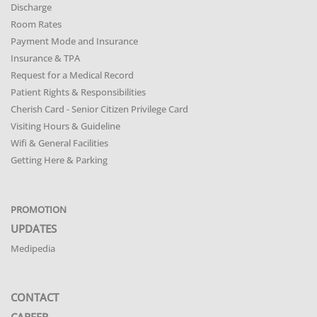
Discharge
Room Rates
Payment Mode and Insurance
Insurance & TPA
Request for a Medical Record
Patient Rights & Responsibilities
Cherish Card - Senior Citizen Privilege Card
Visiting Hours & Guideline
Wifi & General Facilities
Getting Here & Parking
PROMOTION
UPDATES
Medipedia
CONTACT
CAREER