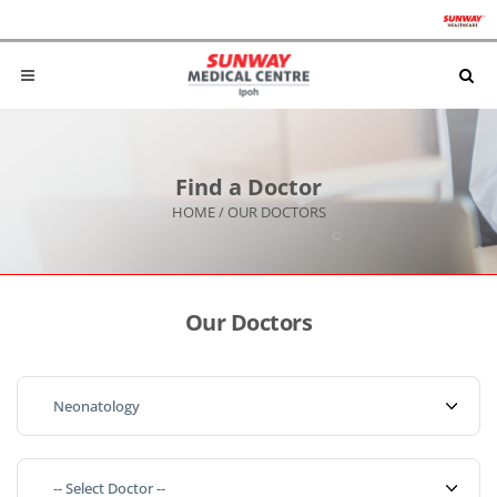
Find a Doctor
HOME
/
OUR DOCTORS
Our Doctors