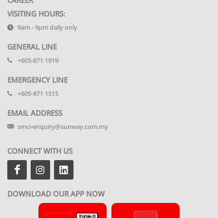
VISITING HOURS:
9am - 9pm daily only
GENERAL LINE
+605-871 1919
EMERGENCY LINE
+605-871 1515
EMAIL ADDRESS
smci-enquiry@sunway.com.my
CONNECT WITH US
DOWNLOAD OUR APP NOW