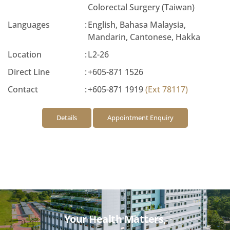
Colorectal Surgery (Taiwan)
Languages
:
English, Bahasa Malaysia,
Mandarin, Cantonese, Hakka
Location
:
L2-26
Direct Line
:
+605-871 1526
Contact
:
+605-871 1919
(Ext 78117)
Details
Appointment Enquiry
Your Health Matters,