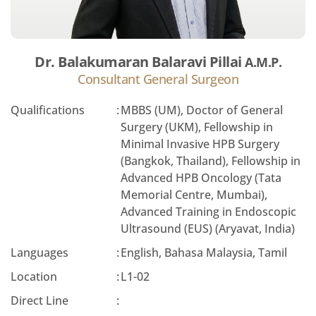
Dr. Balakumaran Balaravi Pillai
A.M.P.
Consultant General Surgeon
Qualifications
:
MBBS (UM), Doctor of General
Surgery (UKM), Fellowship in
Minimal Invasive HPB Surgery
(Bangkok, Thailand), Fellowship in
Advanced HPB Oncology (Tata
Memorial Centre, Mumbai),
Advanced Training in Endoscopic
Ultrasound (EUS) (Aryavat, India)
Languages
:
English, Bahasa Malaysia, Tamil
Location
:
L1-02
Direct Line
: