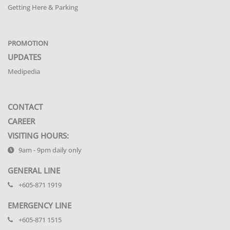
Getting Here & Parking
PROMOTION
UPDATES
Medipedia
CONTACT
CAREER
VISITING HOURS:
9am - 9pm daily only
GENERAL LINE
+605-871 1919
EMERGENCY LINE
+605-871 1515