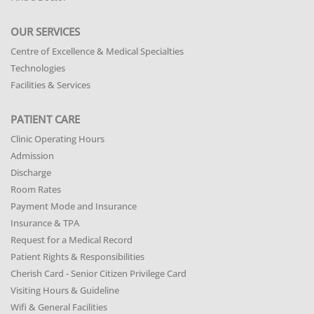
OUR SERVICES
Centre of Excellence & Medical Specialties
Technologies
Facilities & Services
PATIENT CARE
Clinic Operating Hours
Admission
Discharge
Room Rates
Payment Mode and Insurance
Insurance & TPA
Request for a Medical Record
Patient Rights & Responsibilities
Cherish Card - Senior Citizen Privilege Card
Visiting Hours & Guideline
Wifi & General Facilities