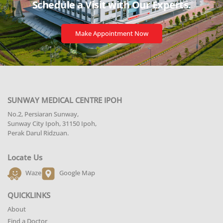
Schedule a Visit with
Our Experts.
Make Appointment Now
SUNWAY MEDICAL CENTRE IPOH
No.2, Persiaran Sunway,
Sunway City Ipoh, 31150 Ipoh,
Perak Darul Ridzuan.
Locate Us
Waze
Google Map
QUICKLINKS
About
Find a Doctor