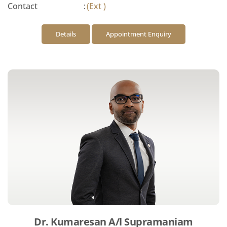
Contact
:
(Ext )
Details
Appointment Enquiry
Dr. Kumaresan A/l Supramaniam