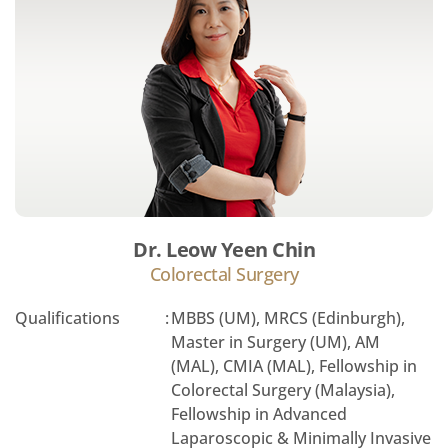
Dr. Leow Yeen Chin
Colorectal Surgery
Qualifications
:
MBBS (UM), MRCS (Edinburgh),
Master in Surgery (UM), AM
(MAL), CMIA (MAL), Fellowship in
Colorectal Surgery (Malaysia),
Fellowship in Advanced
Laparoscopic & Minimally Invasive