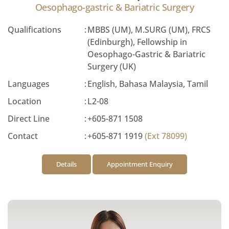
Oesophago-gastric & Bariatric Surgery
Qualifications
:
MBBS (UM), M.SURG (UM), FRCS
(Edinburgh), Fellowship in
Oesophago-Gastric & Bariatric
Surgery (UK)
Languages
:
English, Bahasa Malaysia, Tamil
Location
:
L2-08
Direct Line
:
+605-871 1508
Contact
:
+605-871 1919
(Ext 78099)
Details
Appointment Enquiry