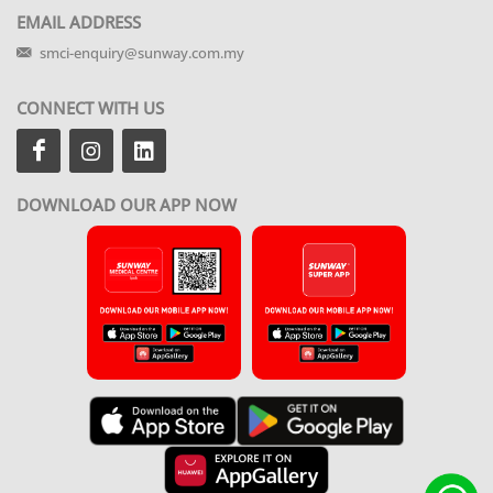
EMAIL ADDRESS
smci-enquiry@sunway.com.my
CONNECT WITH US
DOWNLOAD OUR APP NOW