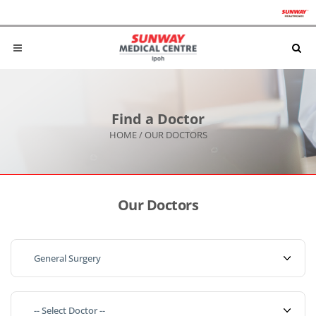
Find a Doctor
HOME
/
OUR DOCTORS
Our Doctors