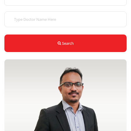
Search