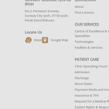
IPOH
About
No.2, Persiaran Sunway,
Find a Doctor
Sunway City Ipoh, 31150 Ipoh,
Perak Darul Ridzuan.
OUR SERVICES
Centre of Excellence & 
Locate Us
Specialties
Waze
Google Map
Technologies
Facilities & Services
PATIENT CARE
Clinic Operating Hours
Admission
Discharge
Room Rates
Payment Mode and Ins
Insurance & TPA
Request for a Medical 
Patient Rights & Respons