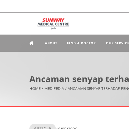
ABOUT
FIND A DOCTOR
OUR SERVIC
Ancaman senyap terha
HOME
/
MEDIPEDIA
/
ANCAMAN SENYAP TERHADAP PEN
ARTICLE
18/05/2026