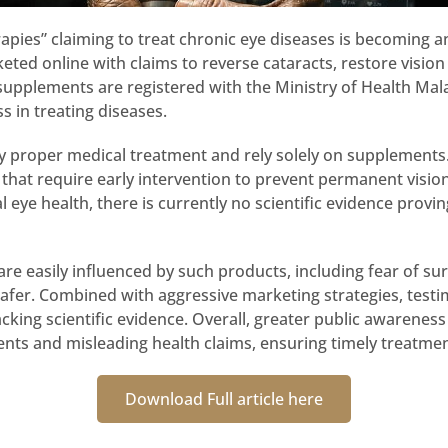
pies” claiming to treat chronic eye diseases is becoming an 
ed online with claims to reverse cataracts, restore vision n
pplements are registered with the Ministry of Health Mala
ss in treating diseases.
ay proper medical treatment and rely solely on supplements
that require early intervention to prevent permanent vision l
ye health, there is currently no scientific evidence provi
are easily influenced by such products, including fear of sur
 safer. Combined with aggressive marketing strategies, test
cking scientific evidence. Overall, greater public awareness
nts and misleading health claims, ensuring timely treatme
Download Full article here