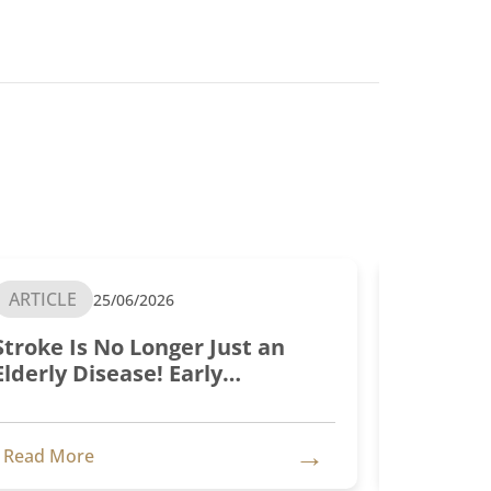
ARTICLE
ARTICLE
25/06/2026
Stroke Is No Longer Just an
Test is 
Elderly Disease! Early
Treatment Is Key
→
Read More
Read Mo