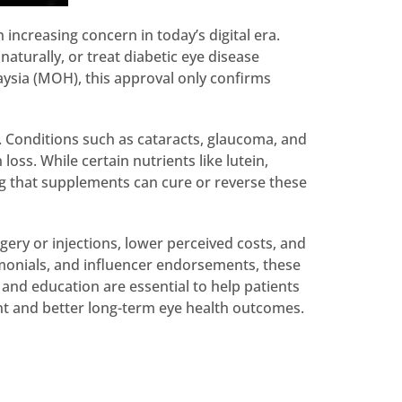
increasing concern in today’s digital era.
aturally, or treat diabetic eye disease
ysia (MOH), this approval only confirms
. Conditions such as cataracts, glaucoma, and
oss. While certain nutrients like lutein,
ng that supplements can cure or reverse these
gery or injections, lower perceived costs, and
imonials, and influencer endorsements, these
 and education are essential to help patients
nt and better long-term eye health outcomes.