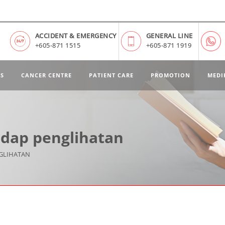
ACCIDENT & EMERGENCY
GENERAL LINE
+605-871 1515
+605-871 1919
ES
CANCER CENTRE
PATIENT CARE
PROMOTION
MEDI
dap penglihatan
GLIHATAN