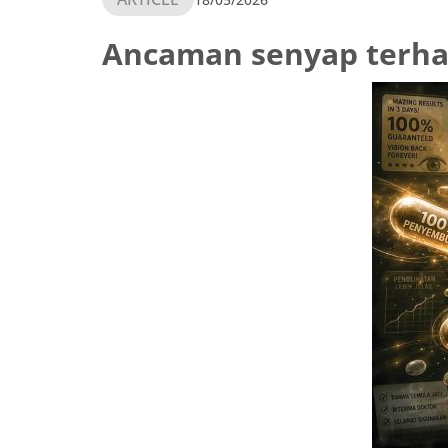
Ancaman senyap terha