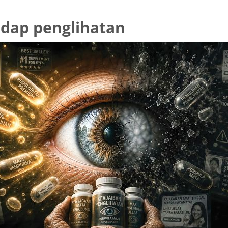
dap penglihatan