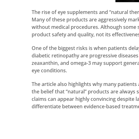
The rise of eye supplements and “natural thera
Many of these products are aggressively market
without medical procedures. Although some su
product safety and quality, not its effectivene
One of the biggest risks is when patients del
diabetic retinopathy are progressive diseases 
zeaxanthin, and omega-3 may support general e
eye conditions.
The article also highlights why many patients 
the belief that “natural” products are always
claims can appear highly convincing despite la
differentiate between evidence-based treatme