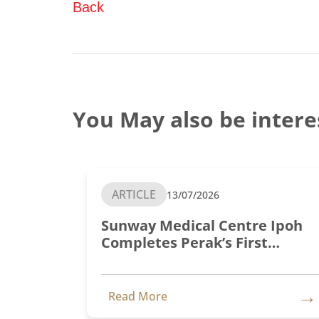
Back
You May also be intere
ARTICLE
13/07/2026
Sunway Medical Centre Ipoh
Completes Perak’s First
Transcatheter Aortic Valve
Implantation (TAVI)
→
Read More