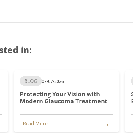
sted in:
BLOG
07/07/2026
Protecting Your Vision with
Modern Glaucoma Treatment
→
Read More