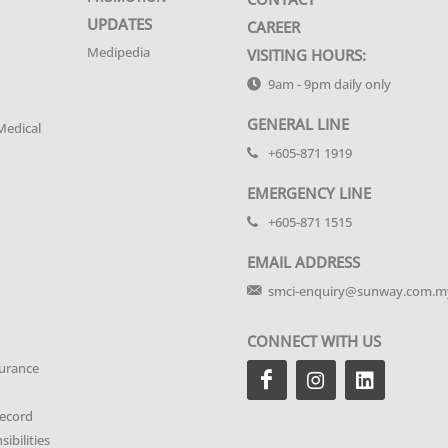
UPDATES
CAREER
Medipedia
VISITING HOURS:
9am - 9pm daily only
GENERAL LINE
Medical
+605-871 1919
EMERGENCY LINE
+605-871 1515
EMAIL ADDRESS
smci-enquiry@sunway.com.m
CONNECT WITH US
urance
Record
ibilities