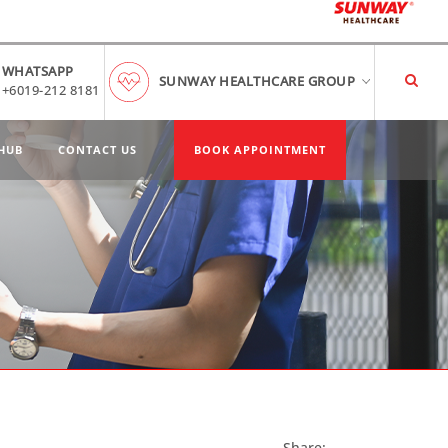
WHATSAPP
SUNWAY HEALTHCARE GROUP
+6019-212 8181
HUB
CONTACT US
BOOK APPOINTMENT
Share: