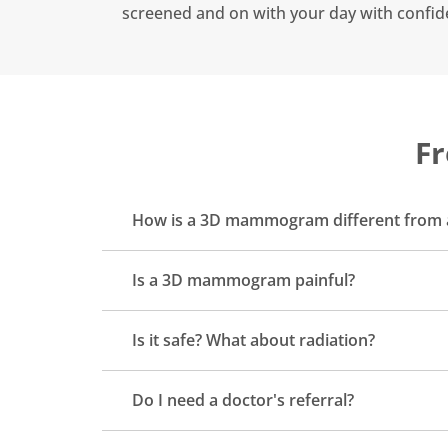
screened and on with your day with confid
Fr
How is a 3D mammogram different fro
Is a 3D mammogram painful?
Is it safe? What about radiation?
Do I need a doctor's referral?