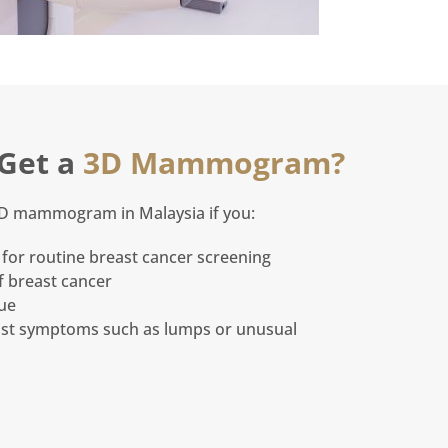
Get a
3D Mammogram?
3D mammogram in Malaysia if you:
for routine breast cancer screening
f breast cancer
sue
st symptoms such as lumps or unusual