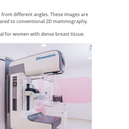
from different angles. These images are
compared to conventional 2D mammography.
ial for women with dense breast tissue.