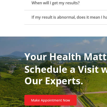
When will I get my results?
If my result is abnormal, does it mean I 
Your Health Matt
Schedule a Visit 
Our Experts.
Make Appointment Now