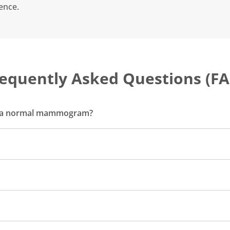
ence.
equently Asked Questions (F
m a normal mammogram?