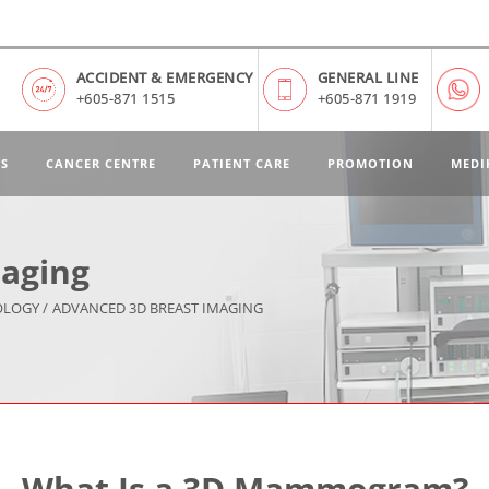
ACCIDENT & EMERGENCY
GENERAL LINE
+605-871 1515
+605-871 1919
ES
CANCER CENTRE
PATIENT CARE
PROMOTION
MEDI
aging
OLOGY /
ADVANCED 3D BREAST IMAGING
What Is a 3D Mammogram?