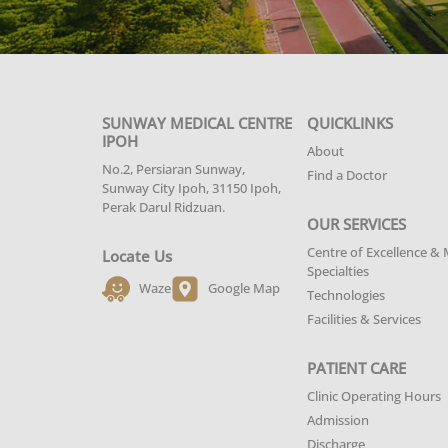
SUNWAY MEDICAL CENTRE
QUICKLINKS
IPOH
About
No.2, Persiaran Sunway,
Find a Doctor
Sunway City Ipoh, 31150 Ipoh,
Perak Darul Ridzuan.
OUR SERVICES
Centre of Excellence & 
Locate Us
Specialties
Waze
Google Map
Technologies
Facilities & Services
PATIENT CARE
Clinic Operating Hours
Admission
Discharge