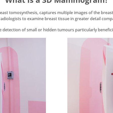
t tomosynthesis, captures multiple images of the breast 
g radiologists to examine breast tissue in greater detail 
detection of small or hidden tumours particularly benefic