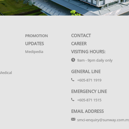
CONTACT
PROMOTION
UPDATES
CAREER
VISITING HOURS:
Medipedia
9am - 9pm daily only
GENERAL LINE
Medical
+605-871 1919
EMERGENCY LINE
+605-871 1515
EMAIL ADDRESS
smci-enquiry@sunway.com.m