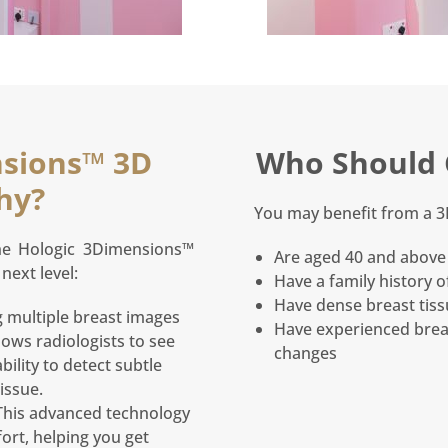
sions™ 3D
Who Should 
hy?
You may benefit from a 
the Hologic 3Dimensions™
Are aged 40 and above 
next level:
Have a family history o
Have dense breast tis
 multiple breast images
Have experienced brea
lows radiologists to see
changes
bility to detect subtle
issue.
his advanced technology
ort, helping you get