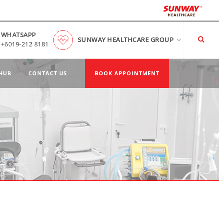
WHATSAPP
SUNWAY HEALTHCARE GROUP
+6019-212 8181
HUB
CONTACT US
BOOK APPOINTMENT