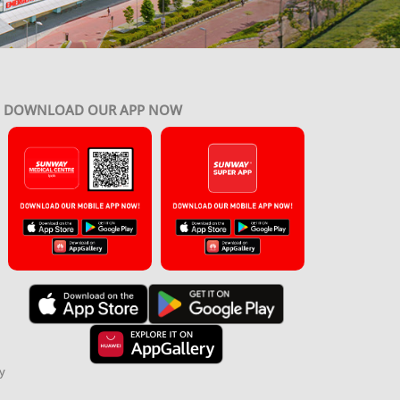
DOWNLOAD OUR APP NOW
y