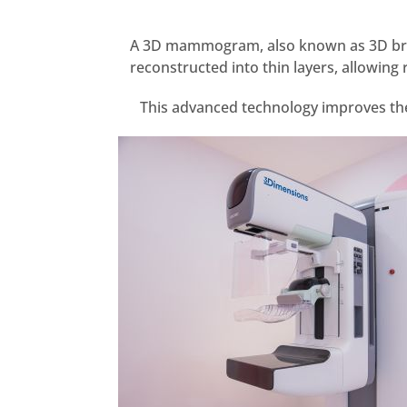
A 3D mammogram, also known as 3D breas
reconstructed into thin layers, allowin
This advanced technology improves the 