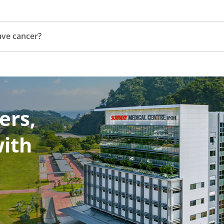
have cancer?
ers,
with