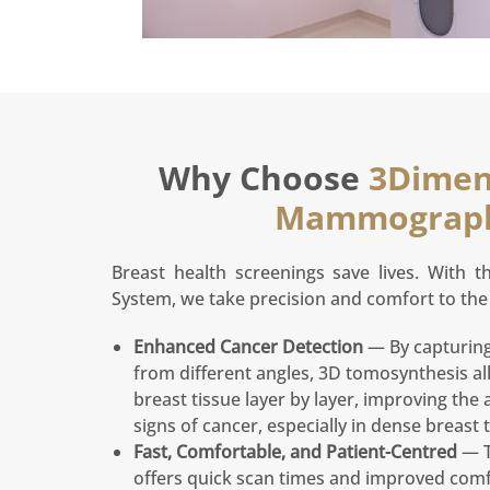
Why Choose
3Dimen
Mammograp
Breast health screenings save lives. With 
System, we take precision and comfort to the 
Enhanced Cancer Detection
— By capturing
from different angles, 3D tomosynthesis al
breast tissue layer by layer, improving the a
signs of cancer, especially in dense breast t
Fast, Comfortable, and Patient-Centred
— T
offers quick scan times and improved comf