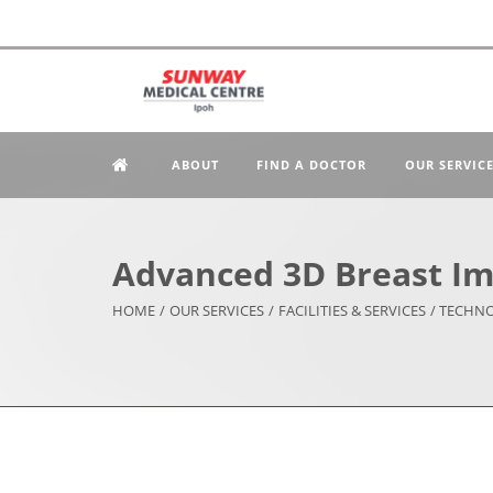
ABOUT
FIND A DOCTOR
OUR SERVIC
Advanced 3D Breast Im
HOME
/
OUR SERVICES
/
FACILITIES & SERVICES
/ TECHN