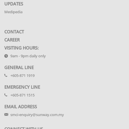
UPDATES
Medipedia
CONTACT
CAREER
VISITING HOURS:
9am - 9pm daily only
GENERAL LINE
+605-871 1919
EMERGENCY LINE
+605-871 1515
EMAIL ADDRESS
smci-enquiry@sunway.com.my
CONNECT WITH US