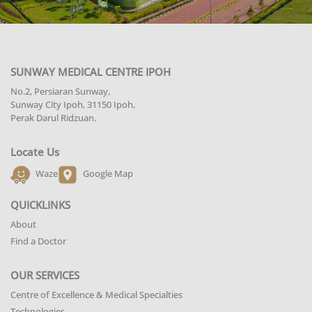
SUNWAY MEDICAL CENTRE IPOH
No.2, Persiaran Sunway,
Sunway City Ipoh, 31150 Ipoh,
Perak Darul Ridzuan.
Locate Us
Waze
Google Map
QUICKLINKS
About
Find a Doctor
OUR SERVICES
Centre of Excellence & Medical Specialties
Technologies