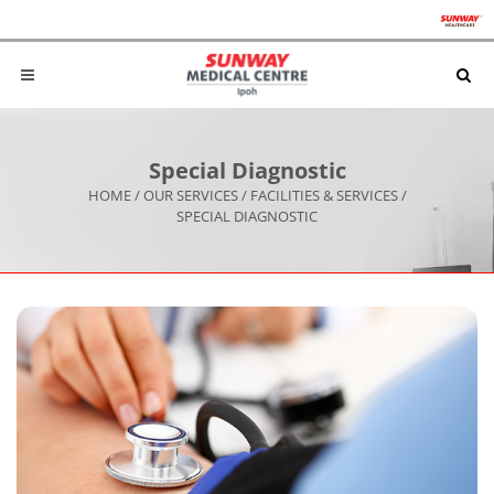
Special Diagnostic
HOME
/
OUR SERVICES
/
FACILITIES & SERVICES
/
SPECIAL DIAGNOSTIC