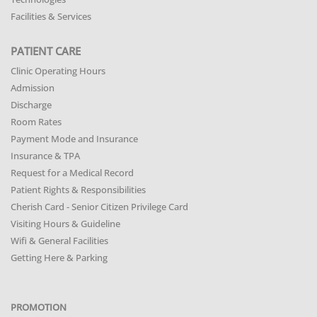
Facilities & Services
PATIENT CARE
Clinic Operating Hours
Admission
Discharge
Room Rates
Payment Mode and Insurance
Insurance & TPA
Request for a Medical Record
Patient Rights & Responsibilities
Cherish Card - Senior Citizen Privilege Card
Visiting Hours & Guideline
Wifi & General Facilities
Getting Here & Parking
PROMOTION