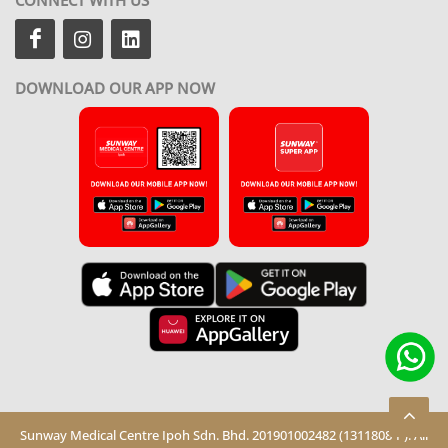
DOWNLOAD OUR APP NOW
Sunway Medical Centre Ipoh Sdn. Bhd. 201901002482 (1311808-P). All