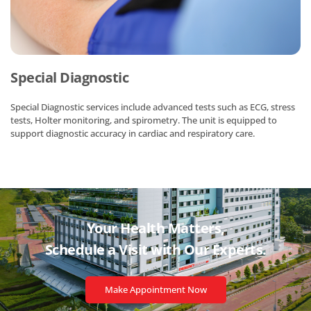
Special Diagnostic
Special Diagnostic services include advanced tests such as ECG, stress
tests, Holter monitoring, and spirometry. The unit is equipped to
support diagnostic accuracy in cardiac and respiratory care.
Your Health Matters,
Schedule a Visit with
Our Experts.
Make Appointment Now