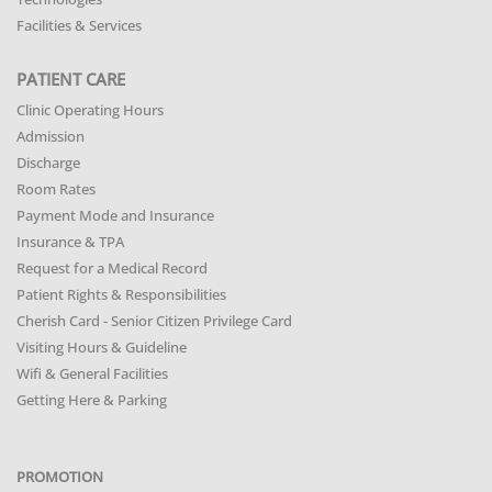
Facilities & Services
PATIENT CARE
Clinic Operating Hours
Admission
Discharge
Room Rates
Payment Mode and Insurance
Insurance & TPA
Request for a Medical Record
Patient Rights & Responsibilities
Cherish Card - Senior Citizen Privilege Card
Visiting Hours & Guideline
Wifi & General Facilities
Getting Here & Parking
PROMOTION