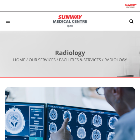
Radiology
HOME
/
OUR SERVICES
/
FACILITIES & SERVICES
/
RADIOLOGY