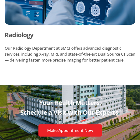
Radiology
Our Radiology Department at SMCI offers advanced diagnostic
services, including X-ray, MRI, and state-of-the-art Dual Source CT Scan
— delivering faster, more precise imaging for better patient care.
Your Health Matters,
Schedule a Visit with
Our Experts.
Make Appointment Now