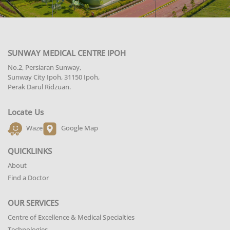
SUNWAY MEDICAL CENTRE IPOH
No.2, Persiaran Sunway,
Sunway City Ipoh, 31150 Ipoh,
Perak Darul Ridzuan.
Locate Us
Waze
Google Map
QUICKLINKS
About
Find a Doctor
OUR SERVICES
Centre of Excellence & Medical Specialties
Technologies