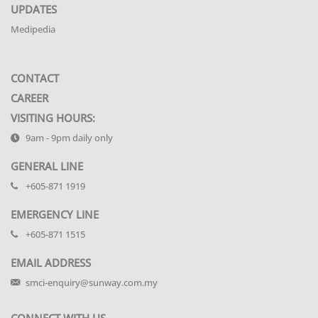
UPDATES
Medipedia
CONTACT
CAREER
VISITING HOURS:
9am - 9pm daily only
GENERAL LINE
+605-871 1919
EMERGENCY LINE
+605-871 1515
EMAIL ADDRESS
smci-enquiry@sunway.com.my
CONNECT WITH US