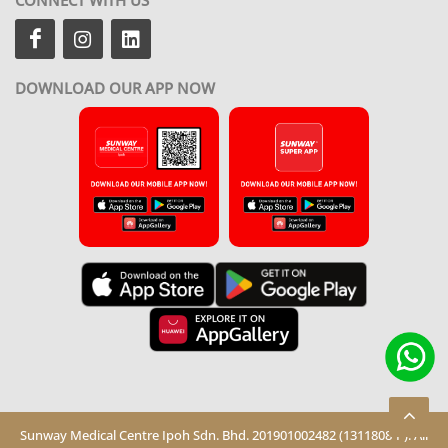
DOWNLOAD OUR APP NOW
Sunway Medical Centre Ipoh Sdn. Bhd. 201901002482 (1311808-P). All