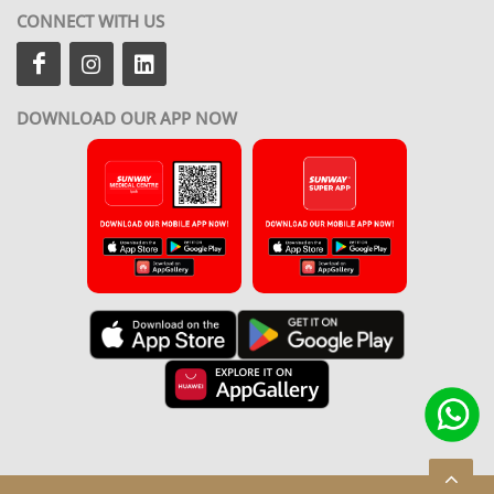
CONNECT WITH US
DOWNLOAD OUR APP NOW