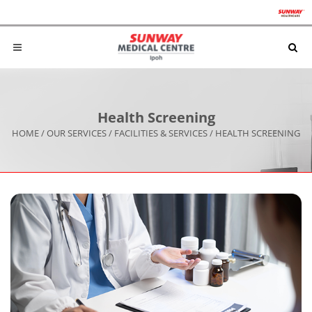
Health Screening
HOME
/
OUR SERVICES
/
FACILITIES & SERVICES
/
HEALTH SCREENING