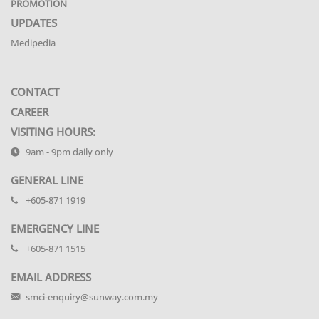
PROMOTION
UPDATES
Medipedia
CONTACT
CAREER
VISITING HOURS:
9am - 9pm daily only
GENERAL LINE
+605-871 1919
EMERGENCY LINE
+605-871 1515
EMAIL ADDRESS
smci-enquiry@sunway.com.my