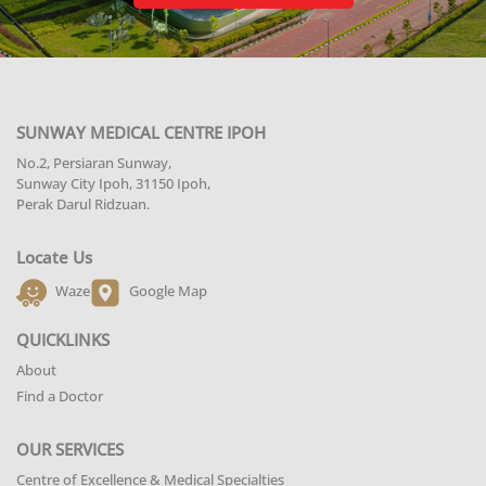
SUNWAY MEDICAL CENTRE IPOH
No.2, Persiaran Sunway,
Sunway City Ipoh, 31150 Ipoh,
Perak Darul Ridzuan.
Locate Us
Waze
Google Map
QUICKLINKS
About
Find a Doctor
OUR SERVICES
Centre of Excellence & Medical Specialties