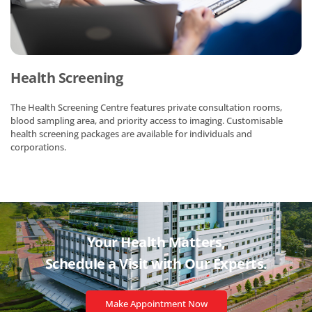
Health Screening
The Health Screening Centre features private consultation rooms,
blood sampling area, and priority access to imaging. Customisable
health screening packages are available for individuals and
corporations.
Your Health Matters,
Schedule a Visit with
Our Experts.
Make Appointment Now