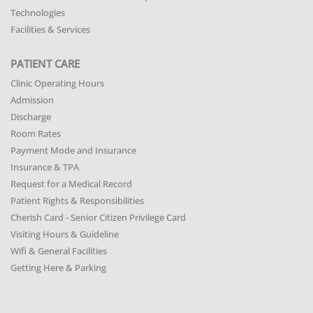
Technologies
Facilities & Services
PATIENT CARE
Clinic Operating Hours
Admission
Discharge
Room Rates
Payment Mode and Insurance
Insurance & TPA
Request for a Medical Record
Patient Rights & Responsibilities
Cherish Card - Senior Citizen Privilege Card
Visiting Hours & Guideline
Wifi & General Facilities
Getting Here & Parking