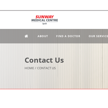
ABOUT
FIND A DOCTOR
OUR SERVIC
Contact Us
HOME
/
CONTACT US