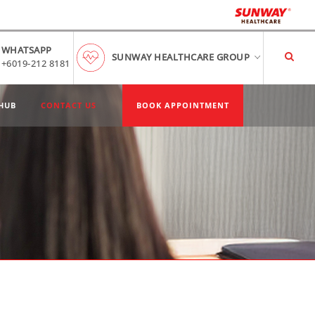
WHATSAPP
SUNWAY HEALTHCARE GROUP
+6019-212 8181
HUB
CONTACT US
BOOK APPOINTMENT