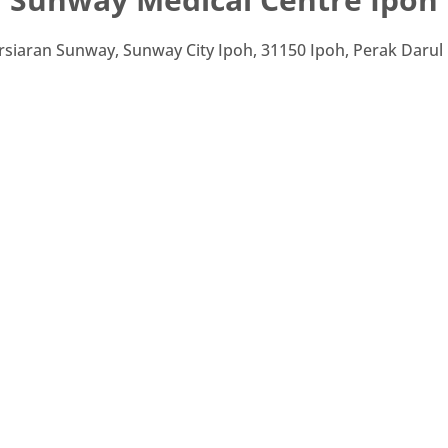
rsiaran Sunway, Sunway City Ipoh, 31150 Ipoh, Perak Darul