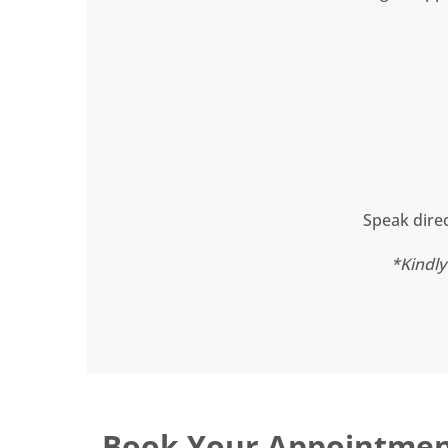
Speak direc
*Kindly
Book Your Appointme