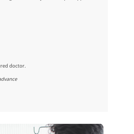
rred doctor.
 advance