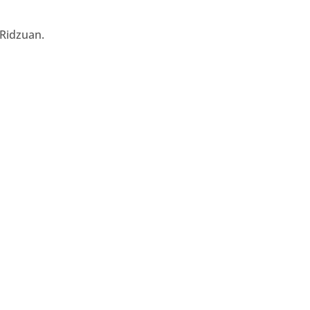
 Ridzuan.