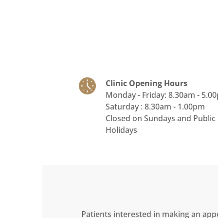
Clinic Opening Hours
Monday - Friday: 8.30am - 5.0
Saturday : 8.30am - 1.00pm
Closed on Sundays and Public
Holidays
Patients interested in making an app