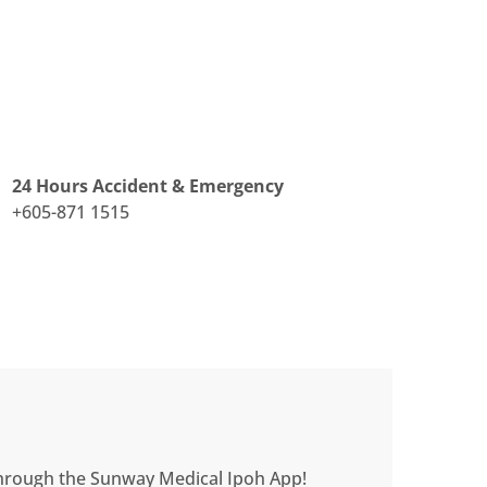
24 Hours Accident & Emergency
+605-871 1515
 through the Sunway Medical Ipoh App!