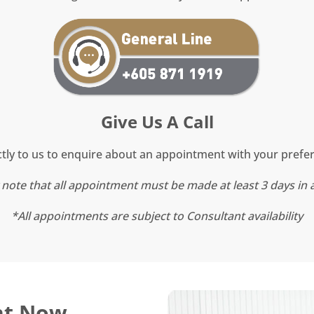
Give Us A Call
tly to us to enquire about an appointment with your prefe
 note that all appointment must be made at least 3 days in
*All appointments are subject to Consultant availability
nt Now