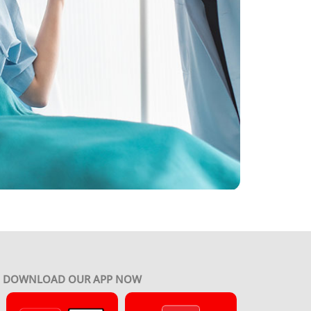
DOWNLOAD OUR APP NOW