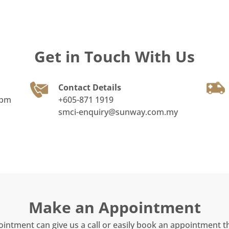
Get in Touch With Us
Contact Details
0pm
+605-871 1919
smci-enquiry@sunway.com.my
Make an Appointment
ointment can give us a call or easily book an appointment