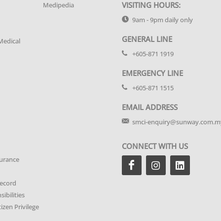
VISITING HOURS:
Medipedia
9am - 9pm daily only
GENERAL LINE
Medical
+605-871 1919
EMERGENCY LINE
+605-871 1515
EMAIL ADDRESS
smci-enquiry@sunway.com.m
CONNECT WITH US
urance
Record
ibilities
tizen Privilege