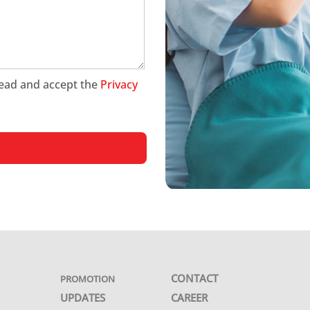
 read and accept the
Privacy
CONTACT
PROMOTION
UPDATES
CAREER