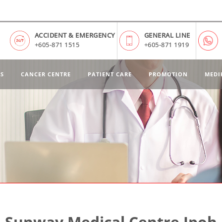
ACCIDENT & EMERGENCY
GENERAL LINE
+605-871 1515
+605-871 1919
ES
CANCER CENTRE
PATIENT CARE
PROMOTION
MEDI
Sunway Medical Centre Ipoh