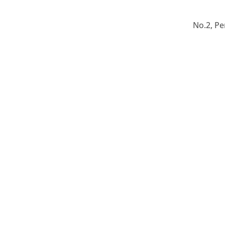
No.2, Pe