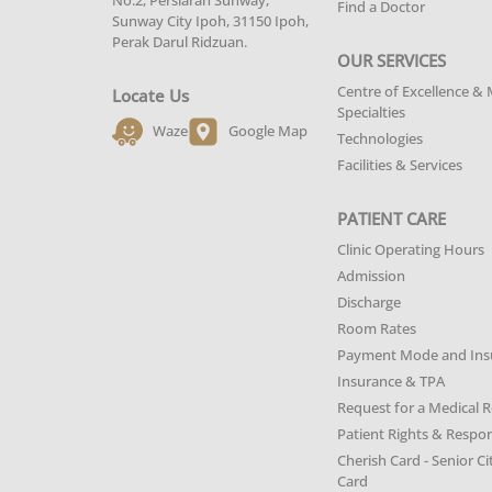
No.2, Persiaran Sunway,
Find a Doctor
Sunway City Ipoh, 31150 Ipoh,
Perak Darul Ridzuan.
OUR SERVICES
Centre of Excellence & 
Locate Us
Specialties
Waze
Google Map
Technologies
Facilities & Services
PATIENT CARE
Clinic Operating Hours
Admission
Discharge
Room Rates
Payment Mode and Ins
Insurance & TPA
Request for a Medical 
Patient Rights & Respons
Cherish Card - Senior Ci
Card