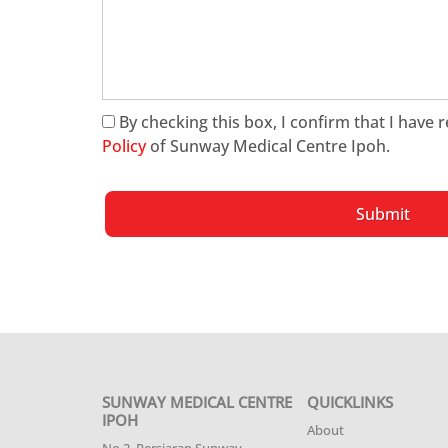
By checking this box, I confirm that I have
Policy
of Sunway Medical Centre Ipoh.
Submit
SUNWAY MEDICAL CENTRE
QUICKLINKS
IPOH
About