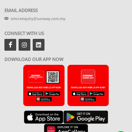
EMAIL ADDRESS
smci-enquiry@sunway.com.my
CONNECT WITH US
DOWNLOAD OUR APP NOW