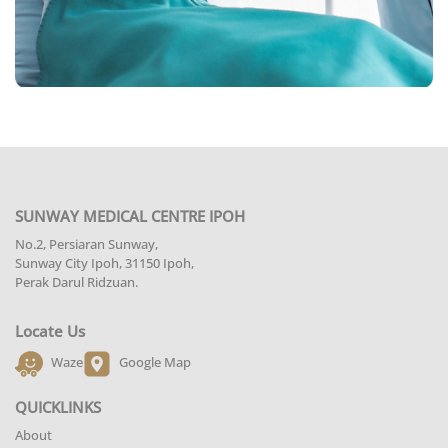
SUNWAY MEDICAL CENTRE IPOH
No.2, Persiaran Sunway,
Sunway City Ipoh, 31150 Ipoh,
Perak Darul Ridzuan.
Locate Us
Waze
Google Map
QUICKLINKS
About