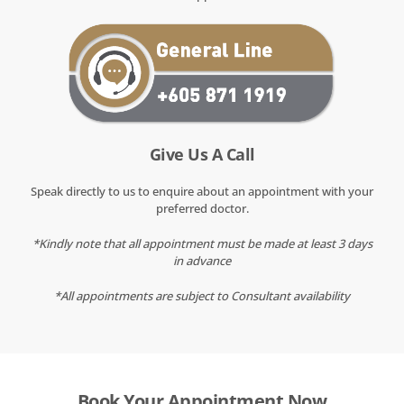
Give Us A Call
Speak directly to us to enquire about an appointment with your
preferred doctor.
*Kindly note that all appointment must be made at least 3 days
in advance
*All appointments are subject to Consultant availability
Book Your Appointment Now