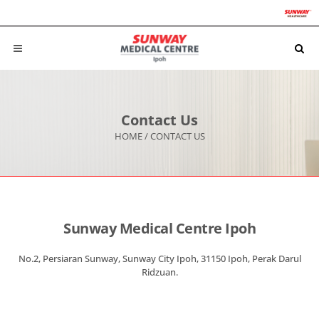
Contact Us
HOME
/
CONTACT US
Sunway Medical Centre Ipoh
No.2, Persiaran Sunway, Sunway City Ipoh, 31150 Ipoh, Perak Darul
Ridzuan.