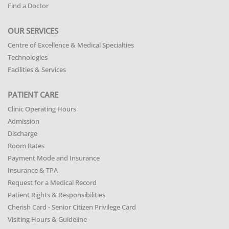
Find a Doctor
OUR SERVICES
Centre of Excellence & Medical Specialties
Technologies
Facilities & Services
PATIENT CARE
Clinic Operating Hours
Admission
Discharge
Room Rates
Payment Mode and Insurance
Insurance & TPA
Request for a Medical Record
Patient Rights & Responsibilities
Cherish Card - Senior Citizen Privilege Card
Visiting Hours & Guideline