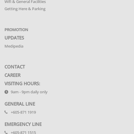
Wifi & General Facilities
Getting Here & Parking
PROMOTION
UPDATES
Medipedia
CONTACT
CAREER
VISITING HOURS:
9am - 9pm daily only
GENERAL LINE
+605-871 1919
EMERGENCY LINE
+605-871 1515