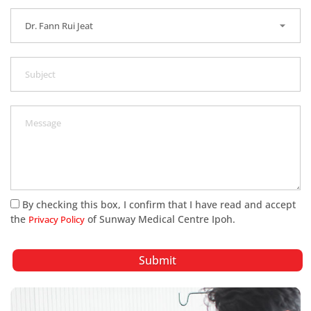
By checking this box, I confirm that I have read and accept
the
of Sunway Medical Centre Ipoh.
Privacy Policy
Submit