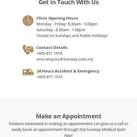
Get in Touch With Us
Clinic Opening Hours
Monday - Friday: 8.30am - 5.00pm
Saturday : 8.30am - 1.00pm
Closed on Sundays and Public Holidays
Contact Details
+605-871 1919
smci-enquiry@sunway.com.my
24 Hours Accident & Emergency
+605-871 1515
Make an Appointment
Patients interested in making an appointment can give us a call or
easily book an appointment through the Sunway Medical Ipoh
App!