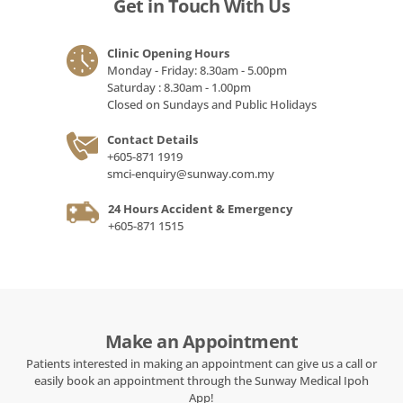
Get in Touch With Us
Clinic Opening Hours
Monday - Friday: 8.30am - 5.00pm
Saturday : 8.30am - 1.00pm
Closed on Sundays and Public Holidays
Contact Details
+605-871 1919
smci-enquiry@sunway.com.my
24 Hours Accident & Emergency
+605-871 1515
Make an Appointment
Patients interested in making an appointment can give us a call or
easily book an appointment through the Sunway Medical Ipoh
App!