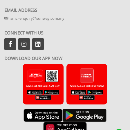
EMAIL ADDRESS
smci-enquiry@sunway.com.my
CONNECT WITH US
DOWNLOAD OUR APP NOW