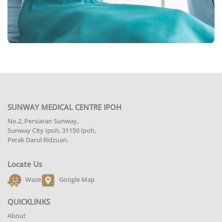
SUNWAY MEDICAL CENTRE IPOH
No.2, Persiaran Sunway,
Sunway City Ipoh, 31150 Ipoh,
Perak Darul Ridzuan.
Locate Us
Waze
Google Map
QUICKLINKS
About