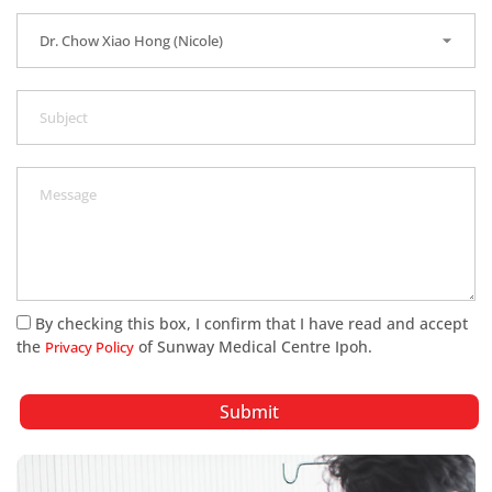
By checking this box, I confirm that I have read and accept
the
of Sunway Medical Centre Ipoh.
Privacy Policy
Submit