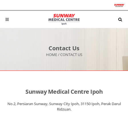
Contact Us
HOME
/
CONTACT US
Sunway Medical Centre Ipoh
No.2, Persiaran Sunway, Sunway City Ipoh, 31150 Ipoh, Perak Darul
Ridzuan.