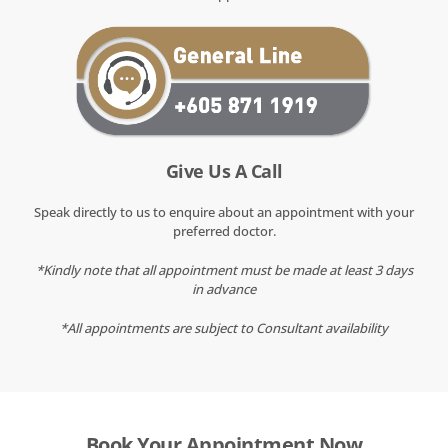
Give Us A Call
Speak directly to us to enquire about an appointment with your
preferred doctor.
*Kindly note that all appointment must be made at least 3 days
in advance
*All appointments are subject to Consultant availability
Book Your Appointment Now