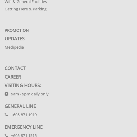
Wifi & General Facilities
Getting Here & Parking
PROMOTION
UPDATES
Medipedia
CONTACT
CAREER
VISITING HOURS:
9am - 9pm daily only
GENERAL LINE
+605-871 1919
EMERGENCY LINE
+605-871 1515