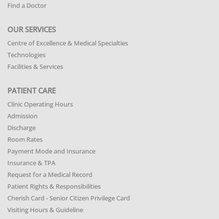
Find a Doctor
OUR SERVICES
Centre of Excellence & Medical Specialties
Technologies
Facilities & Services
PATIENT CARE
Clinic Operating Hours
Admission
Discharge
Room Rates
Payment Mode and Insurance
Insurance & TPA
Request for a Medical Record
Patient Rights & Responsibilities
Cherish Card - Senior Citizen Privilege Card
Visiting Hours & Guideline